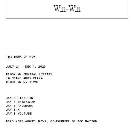
Win-Win
THE BOOK OF HOV
JULY 14 - DEC 4, 2023
BROOKLYN CENTRAL LIBRARY
10 GRAND ARMY PLAZA
BROOKLYN NY 11238
JAY-Z LINKEDIN
JAY-Z INSTAGRAM
JAY-Z FACEBOOK
JAY-Z X
JAY-Z YOUTUBE
READ MORE ABOUT JAY-Z, CO-FOUNDER OF ROC NATION