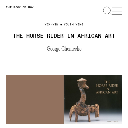
Skip
THE BOOK OF HOV
SEARCH
OPEN
MENU
to
content
WIN-WIN
YOUTH WING
THE HORSE RIDER IN AFRICAN ART
George Chemeche