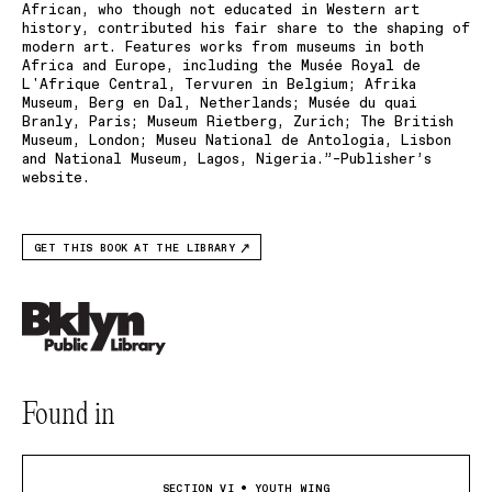
African, who though not educated in Western art
history, contributed his fair share to the shaping of
modern art. Features works from museums in both
Africa and Europe, including the Musée Royal de
L'Afrique Central, Tervuren in Belgium; Afrika
Museum, Berg en Dal, Netherlands; Musée du quai
Branly, Paris; Museum Rietberg, Zurich; The British
Museum, London; Museu National de Antologia, Lisbon
and National Museum, Lagos, Nigeria.”–Publisher’s
website.
GET THIS BOOK AT THE LIBRARY
Found in
SECTION VI • YOUTH WING