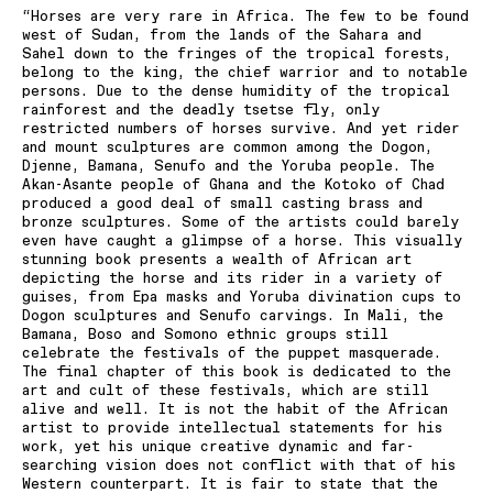
“Horses are very rare in Africa. The few to be found
west of Sudan, from the lands of the Sahara and
Sahel down to the fringes of the tropical forests,
belong to the king, the chief warrior and to notable
persons. Due to the dense humidity of the tropical
rainforest and the deadly tsetse fly, only
restricted numbers of horses survive. And yet rider
and mount sculptures are common among the Dogon,
Djenne, Bamana, Senufo and the Yoruba people. The
Akan-Asante people of Ghana and the Kotoko of Chad
produced a good deal of small casting brass and
bronze sculptures. Some of the artists could barely
even have caught a glimpse of a horse. This visually
stunning book presents a wealth of African art
depicting the horse and its rider in a variety of
guises, from Epa masks and Yoruba divination cups to
Dogon sculptures and Senufo carvings. In Mali, the
Bamana, Boso and Somono ethnic groups still
celebrate the festivals of the puppet masquerade.
The final chapter of this book is dedicated to the
art and cult of these festivals, which are still
alive and well. It is not the habit of the African
artist to provide intellectual statements for his
work, yet his unique creative dynamic and far-
searching vision does not conflict with that of his
Western counterpart. It is fair to state that the