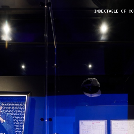
INDEX
TABLE OF C