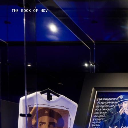
Skip
THE BOOK OF HOV
to
content