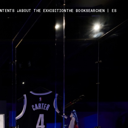
ONTENTS
ABOUT THE EXHIBITION
THE BOOK
SEARCH
EN
|
ES