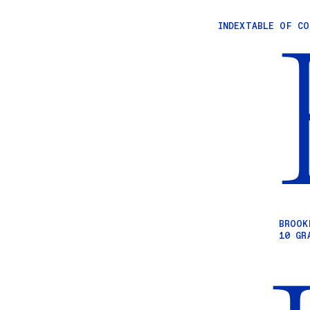
INDEX
TABLE OF C