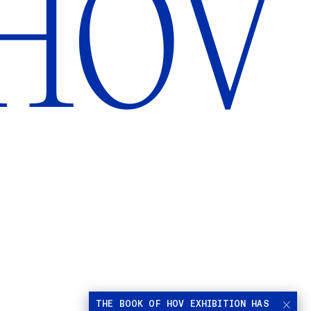
HOV
THE BOOK OF HOV EXHIBITION HAS