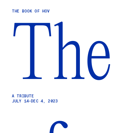
Skip
THE BOOK OF HOV
to
The
content