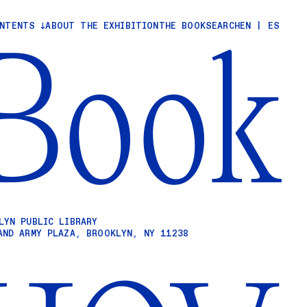
ONTENTS
ABOUT THE EXHIBITION
THE BOOK
SEARCH
EN
|
ES
Book