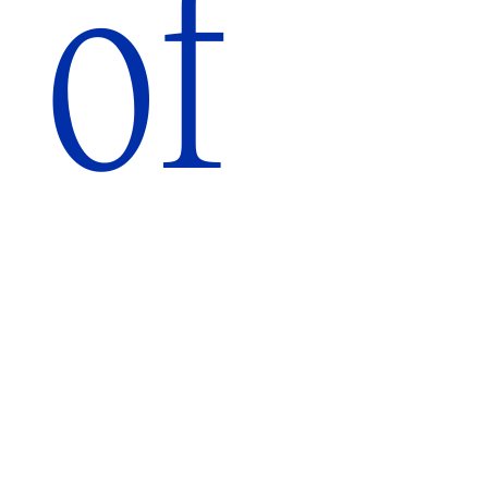
of
A
Tribute
July
14
–
December
4,
2023
Brooklyn
Public