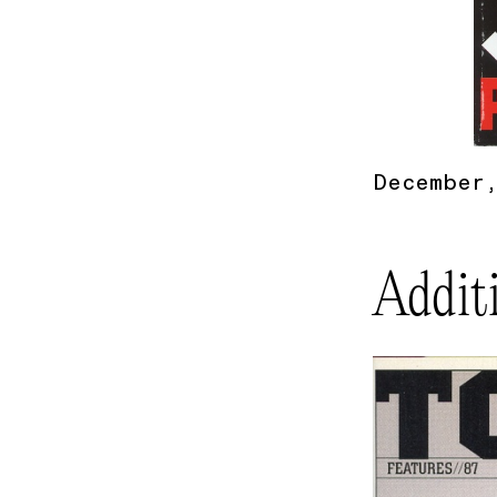
December,
Addit