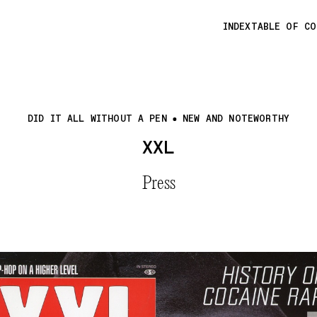
INDEX
TABLE OF C
DID IT ALL WITHOUT A PEN
NEW AND NOTEWORTHY
XXL
Press