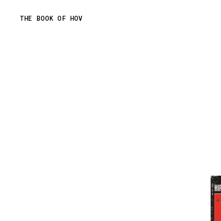
Skip
THE BOOK OF HOV
to
content