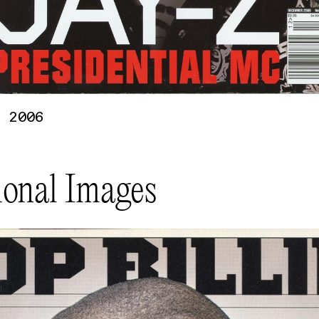
 2006
ional Images