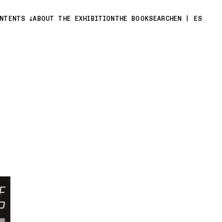
ONTENTS
ABOUT THE EXHIBITION
THE BOOK
SEARCH
EN
|
ES