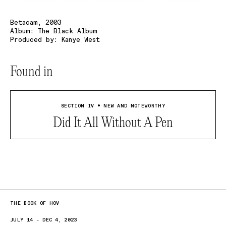
Betacam, 2003
Album: The Black Album
Produced by: Kanye West
Found in
SECTION IV • NEW AND NOTEWORTHY
Did It All Without A Pen
THE BOOK OF HOV
JULY 14 - DEC 4, 2023