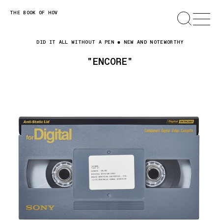
Skip
THE BOOK OF HOV
SEARCH
OPEN
MENU
to
content
DID IT ALL WITHOUT A PEN
NEW AND NOTEWORTHY
"ENCORE"