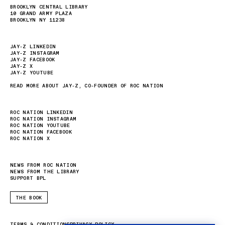
BROOKLYN CENTRAL LIBRARY
10 GRAND ARMY PLAZA
BROOKLYN NY 11238
JAY-Z LINKEDIN
JAY-Z INSTAGRAM
JAY-Z FACEBOOK
JAY-Z X
JAY-Z YOUTUBE
READ MORE ABOUT JAY-Z, CO-FOUNDER OF ROC NATION
ROC NATION LINKEDIN
ROC NATION INSTAGRAM
ROC NATION YOUTUBE
ROC NATION FACEBOOK
ROC NATION X
NEWS FROM ROC NATION
NEWS FROM THE LIBRARY
SUPPORT BPL
THE BOOK
TERMS & CONDITIONS
PRIVACY POLICY