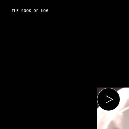
Skip
THE BOOK OF HOV
to
content