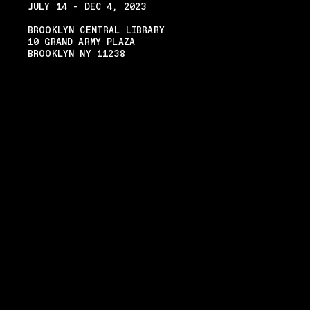
JULY 14 - DEC 4, 2023
BROOKLYN CENTRAL LIBRARY
10 GRAND ARMY PLAZA
BROOKLYN NY 11238