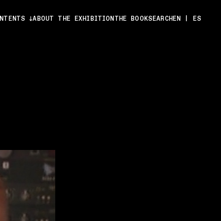
ONTENTS
ABOUT THE EXHIBITION
THE BOOK
SEARCH
EN
|
ES