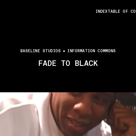
INDEX
TABLE OF C
BASELINE STUDIOS
INFORMATION COMMONS
FADE TO BLACK