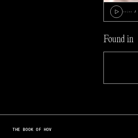
--:--
Found in
THE BOOK OF HOV