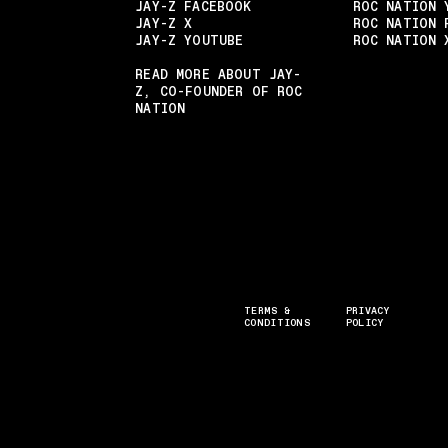
JAY-Z FACEBOOK
ROC NATION 
JAY-Z X
ROC NATION 
JAY-Z YOUTUBE
ROC NATION 
READ MORE ABOUT JAY-
Z, CO-FOUNDER OF ROC
NATION
TERMS &
PRIVACY
CONDITIONS
POLICY