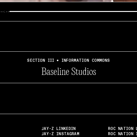
/
--:--
SECTION III • INFORMATION COMMONS
Baseline Studios
JAY-Z LINKEDIN
ROC NATION 
JAY-Z INSTAGRAM
ROC NATION 