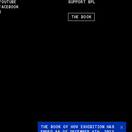
YOUTUBE
SUPPORT BPL
FACEBOOK
X
THE BOOK
THE BOOK OF HOV EXHIBITION HAS