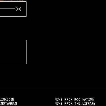
LINKEDIN
NEWS FROM ROC NATION
INSTAGRAM
NEWS FROM THE LIBRARY