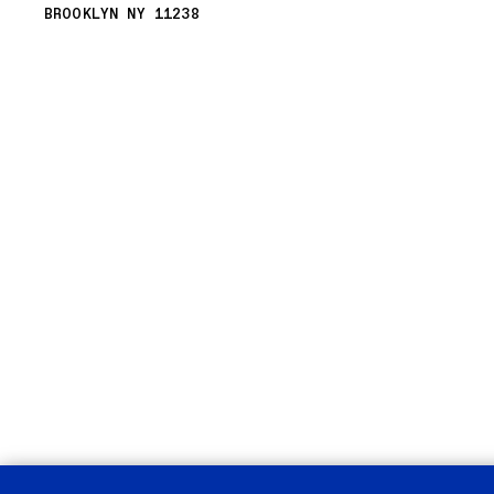
BROOKLYN NY 11238