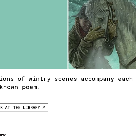
ions of wintry scenes accompany each
known poem.
K AT THE LIBRARY