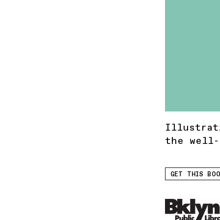
Illustrat
the well-
GET THIS BOO