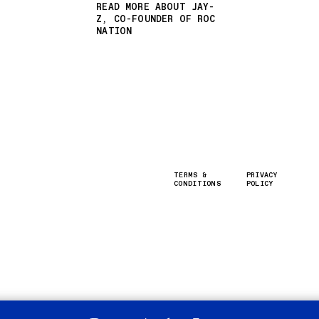
READ MORE ABOUT JAY-
Z, CO-FOUNDER OF ROC
NATION
TERMS &
PRIVACY
CONDITIONS
POLICY