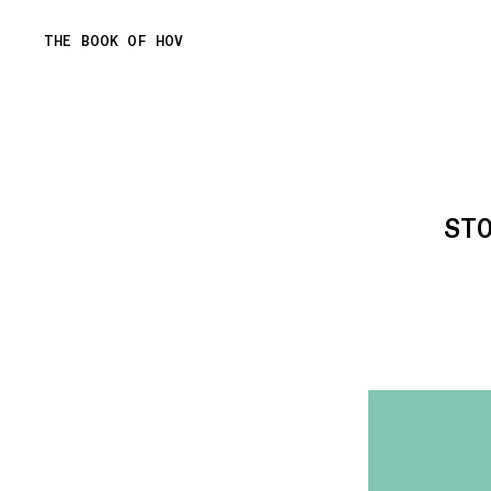
Skip
THE BOOK OF HOV
to
content
ST