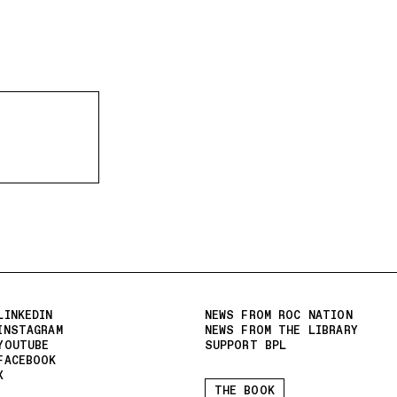
LINKEDIN
NEWS FROM ROC NATION
INSTAGRAM
NEWS FROM THE LIBRARY
YOUTUBE
SUPPORT BPL
FACEBOOK
X
THE BOOK