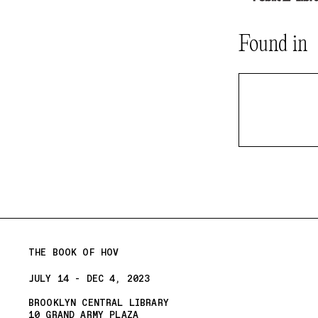
Found in
THE BOOK OF HOV
JULY 14 - DEC 4, 2023
BROOKLYN CENTRAL LIBRARY
10 GRAND ARMY PLAZA