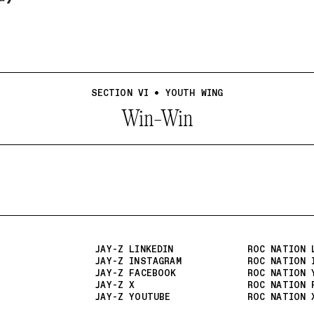
SECTION VI • YOUTH WING
Win-Win
JAY-Z LINKEDIN
ROC NATION 
JAY-Z INSTAGRAM
ROC NATION 
JAY-Z FACEBOOK
ROC NATION 
JAY-Z X
ROC NATION 
JAY-Z YOUTUBE
ROC NATION 