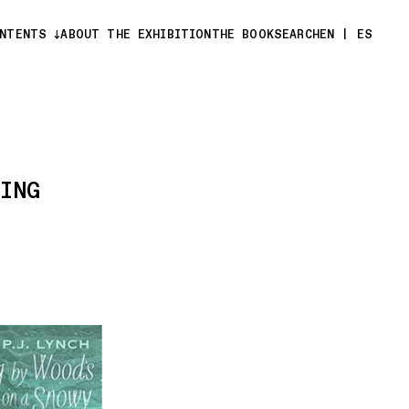
ONTENTS
ABOUT THE EXHIBITION
THE BOOK
SEARCH
EN
|
ES
ING