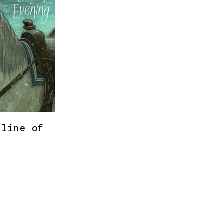
 line of