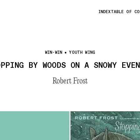
INDEX
TABLE OF C
WIN-WIN
YOUTH WING
OPPING BY WOODS ON A SNOWY EVEN
Robert Frost