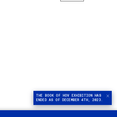
THE BOOK OF HOV EXHIBITION HAS
ENDED AS OF DECEMBER 4TH, 2023.
Stop
autom
playi