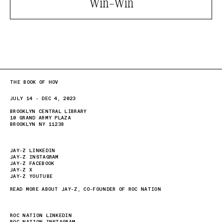
Win-Win
THE BOOK OF HOV
JULY 14 - DEC 4, 2023
BROOKLYN CENTRAL LIBRARY
10 GRAND ARMY PLAZA
BROOKLYN NY 11238
JAY-Z LINKEDIN
JAY-Z INSTAGRAM
JAY-Z FACEBOOK
JAY-Z X
JAY-Z YOUTUBE
READ MORE ABOUT JAY-Z, CO-FOUNDER OF ROC NATION
ROC NATION LINKEDIN
ROC NATION INSTAGRAM