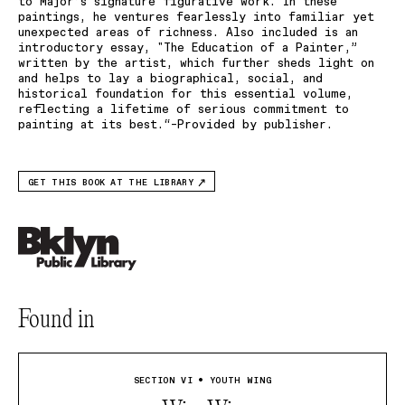
to Major’s signature figurative work. In these
paintings, he ventures fearlessly into familiar yet
unexpected areas of richness. Also included is an
introductory essay, "The Education of a Painter,”
written by the artist, which further sheds light on
and helps to lay a biographical, social, and
historical foundation for this essential volume,
reflecting a lifetime of serious commitment to
painting at its best.“–Provided by publisher.
GET THIS BOOK AT THE LIBRARY
Found in
SECTION VI • YOUTH WING