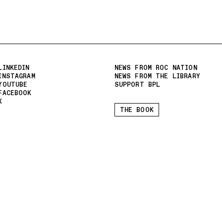
LINKEDIN
NEWS FROM ROC NATION
INSTAGRAM
NEWS FROM THE LIBRARY
YOUTUBE
SUPPORT BPL
FACEBOOK
X
THE BOOK