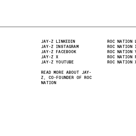
JAY-Z LINKEDIN
ROC NATION 
JAY-Z INSTAGRAM
ROC NATION 
JAY-Z FACEBOOK
ROC NATION 
JAY-Z X
ROC NATION 
JAY-Z YOUTUBE
ROC NATION 
READ MORE ABOUT JAY-
Z, CO-FOUNDER OF ROC
NATION