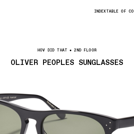
INDEX
TABLE OF C
HOV DID THAT
2ND FLOOR
OLIVER PEOPLES SUNGLASSES