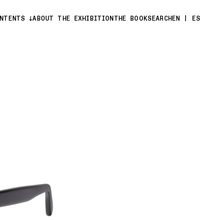
ONTENTS
ABOUT THE EXHIBITION
THE BOOK
SEARCH
EN
|
ES