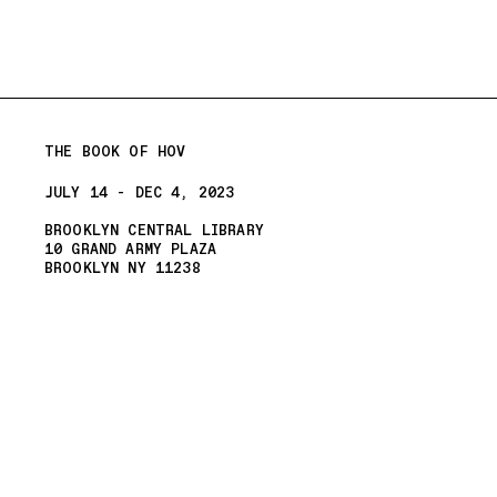
THE BOOK OF HOV
JULY 14 - DEC 4, 2023
BROOKLYN CENTRAL LIBRARY
10 GRAND ARMY PLAZA
BROOKLYN NY 11238