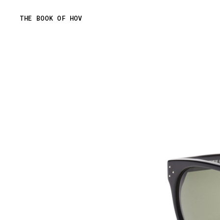
Skip
THE BOOK OF HOV
to
content