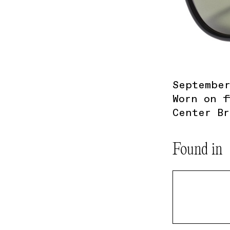
September
Worn on f
Center Br
Found in