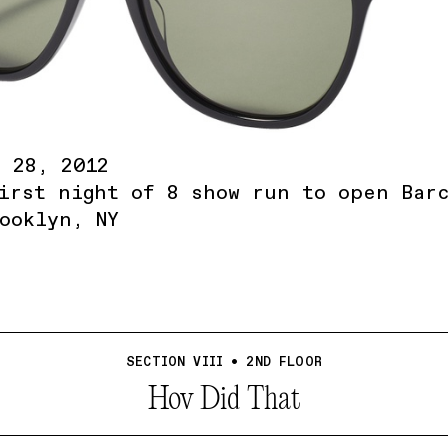
 28, 2012
irst night of 8 show run to open Bar
ooklyn, NY
SECTION VIII • 2ND FLOOR
Hov Did That