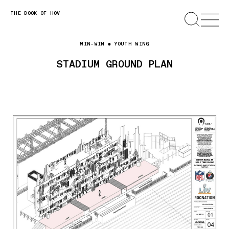
Skip
THE BOOK OF HOV
SEARCH
OPEN
MENU
to
content
WIN-WIN
YOUTH WING
STADIUM GROUND PLAN