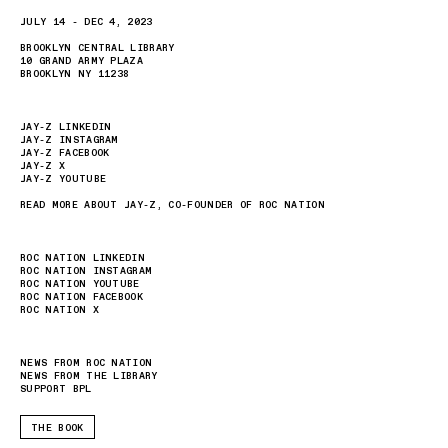
JULY 14 - DEC 4, 2023
BROOKLYN CENTRAL LIBRARY
10 GRAND ARMY PLAZA
BROOKLYN NY 11238
JAY-Z LINKEDIN
JAY-Z INSTAGRAM
JAY-Z FACEBOOK
JAY-Z X
JAY-Z YOUTUBE
READ MORE ABOUT JAY-Z, CO-FOUNDER OF ROC NATION
ROC NATION LINKEDIN
ROC NATION INSTAGRAM
ROC NATION YOUTUBE
ROC NATION FACEBOOK
ROC NATION X
NEWS FROM ROC NATION
NEWS FROM THE LIBRARY
SUPPORT BPL
THE BOOK