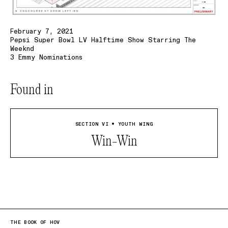
February 7, 2021
Pepsi Super Bowl LV Halftime Show Starring The
Weeknd
3 Emmy Nominations
Found in
SECTION VI • YOUTH WING
Win-Win
THE BOOK OF HOV