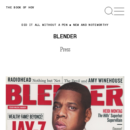
Skip
THE BOOK OF HOV
SEARCH
OPEN
MENU
to
content
DID IT ALL WITHOUT A PEN
NEW AND NOTEWORTHY
BLENDER
Press