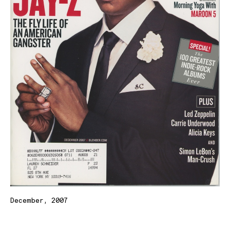
December, 2007