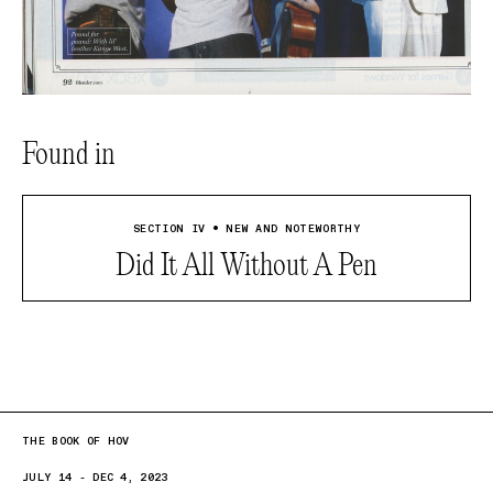
Found in
SECTION IV • NEW AND NOTEWORTHY
Did It All Without A Pen
THE BOOK OF HOV
JULY 14 - DEC 4, 2023