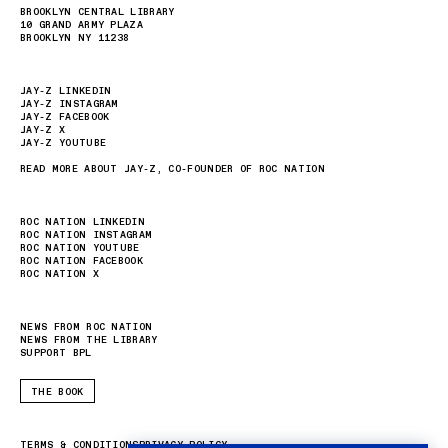
BROOKLYN CENTRAL LIBRARY
10 GRAND ARMY PLAZA
BROOKLYN NY 11238
JAY-Z LINKEDIN
JAY-Z INSTAGRAM
JAY-Z FACEBOOK
JAY-Z X
JAY-Z YOUTUBE
READ MORE ABOUT JAY-Z, CO-FOUNDER OF ROC NATION
ROC NATION LINKEDIN
ROC NATION INSTAGRAM
ROC NATION YOUTUBE
ROC NATION FACEBOOK
ROC NATION X
NEWS FROM ROC NATION
NEWS FROM THE LIBRARY
SUPPORT BPL
THE BOOK
TERMS & CONDITIONS
PRIVACY POLICY