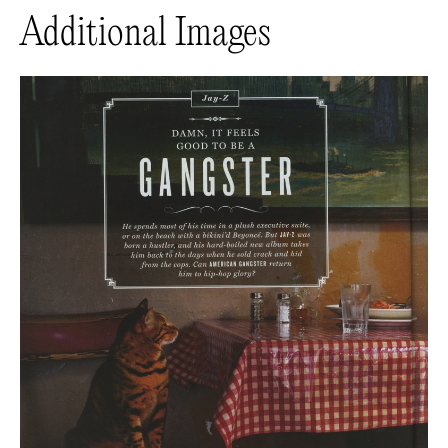
Additional Images