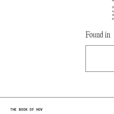
Found in
THE BOOK OF HOV