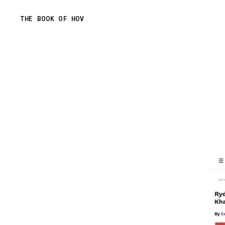
Skip
THE BOOK OF HOV
to
content