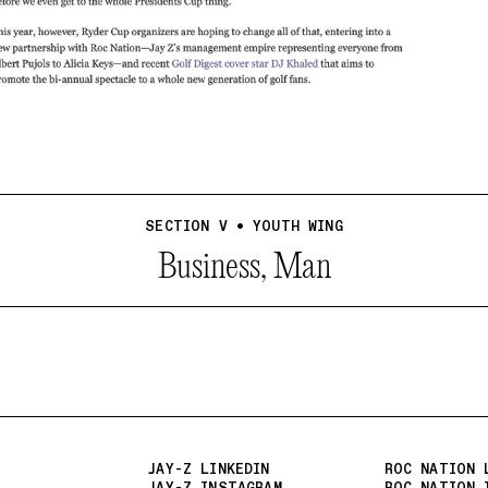
SECTION V • YOUTH WING
Business, Man
JAY-Z LINKEDIN
ROC NATION 