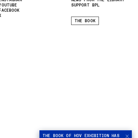
INSTAGRAM
NEWS FROM THE LIBRARY
YOUTUBE
SUPPORT BPL
FACEBOOK
X
THE BOOK
THE BOOK OF HOV EXHIBITION HAS