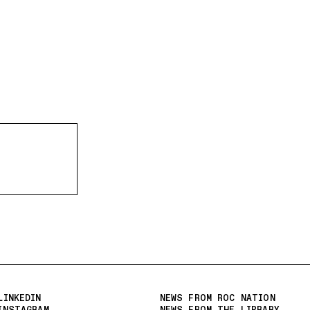
LINKEDIN
NEWS FROM ROC NATION