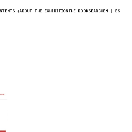
ONTENTS
ABOUT THE EXHIBITION
THE BOOK
SEARCH
EN
|
ES