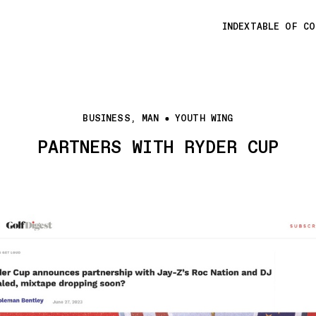
INDEX
TABLE OF C
BUSINESS, MAN
YOUTH WING
PARTNERS WITH RYDER CUP