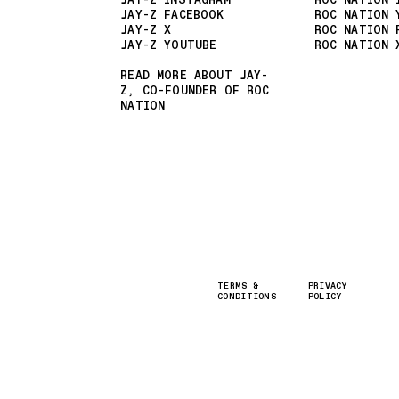
JAY-Z INSTAGRAM
ROC NATION 
JAY-Z FACEBOOK
ROC NATION 
JAY-Z X
ROC NATION 
JAY-Z YOUTUBE
ROC NATION 
READ MORE ABOUT JAY-
Z, CO-FOUNDER OF ROC
NATION
TERMS &
PRIVACY
CONDITIONS
POLICY