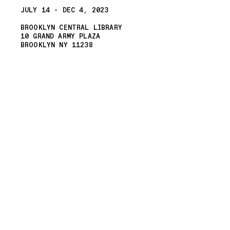
JULY 14 - DEC 4, 2023
BROOKLYN CENTRAL LIBRARY
10 GRAND ARMY PLAZA
BROOKLYN NY 11238