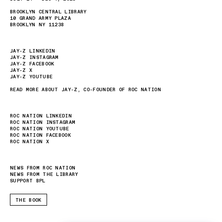
BROOKLYN CENTRAL LIBRARY
10 GRAND ARMY PLAZA
BROOKLYN NY 11238
JAY-Z LINKEDIN
JAY-Z INSTAGRAM
JAY-Z FACEBOOK
JAY-Z X
JAY-Z YOUTUBE
READ MORE ABOUT JAY-Z, CO-FOUNDER OF ROC NATION
ROC NATION LINKEDIN
ROC NATION INSTAGRAM
ROC NATION YOUTUBE
ROC NATION FACEBOOK
ROC NATION X
NEWS FROM ROC NATION
NEWS FROM THE LIBRARY
SUPPORT BPL
THE BOOK