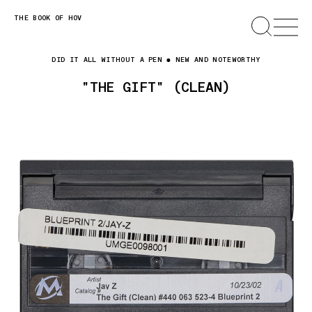
Skip
THE BOOK OF HOV
SEARCH
OPEN
MENU
to
content
DID IT ALL WITHOUT A PEN
NEW AND NOTEWORTHY
"THE GIFT" (CLEAN)