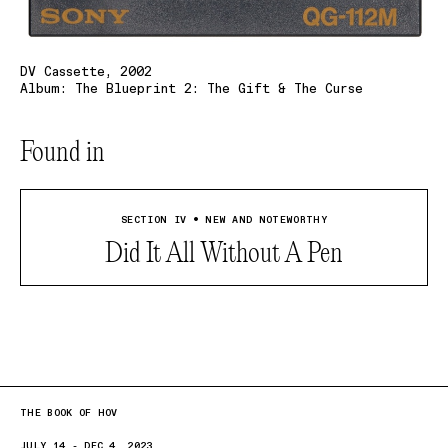
DV Cassette, 2002
Album: The Blueprint 2: The Gift & The Curse
Found in
SECTION IV • NEW AND NOTEWORTHY
Did It All Without A Pen
THE BOOK OF HOV
JULY 14 - DEC 4, 2023