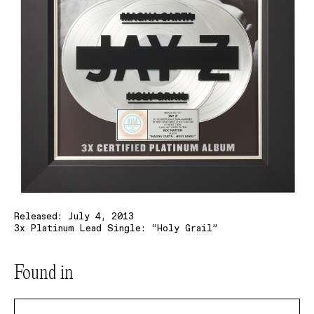
Released: July 4, 2013
3x Platinum Lead Single: “Holy Grail”
Found in