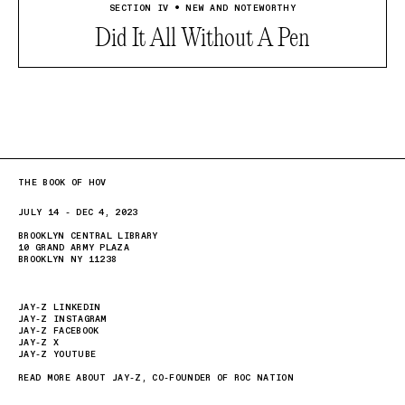
SECTION IV • NEW AND NOTEWORTHY
Did It All Without A Pen
THE BOOK OF HOV
JULY 14 - DEC 4, 2023
BROOKLYN CENTRAL LIBRARY
10 GRAND ARMY PLAZA
BROOKLYN NY 11238
JAY-Z LINKEDIN
JAY-Z INSTAGRAM
JAY-Z FACEBOOK
JAY-Z X
JAY-Z YOUTUBE
READ MORE ABOUT JAY-Z, CO-FOUNDER OF ROC NATION