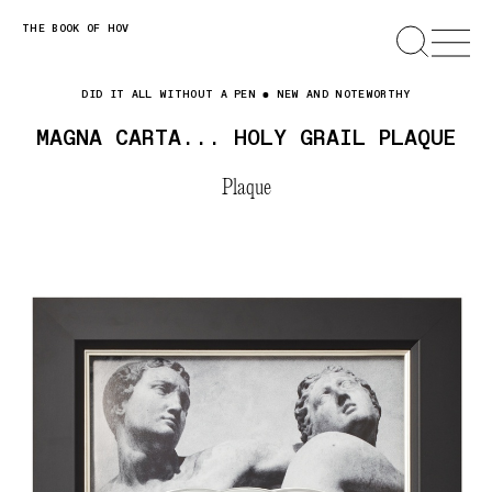
Skip
THE BOOK OF HOV
SEARCH
OPEN
MENU
to
content
DID IT ALL WITHOUT A PEN
NEW AND NOTEWORTHY
MAGNA CARTA... HOLY GRAIL PLAQUE
Plaque