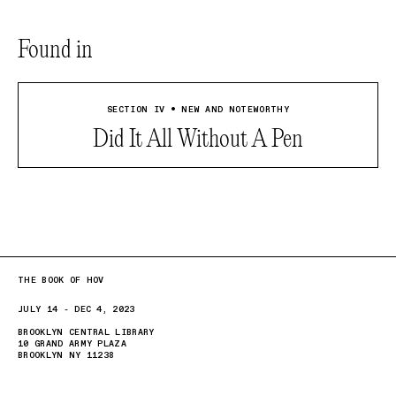
Found in
SECTION IV • NEW AND NOTEWORTHY
Did It All Without A Pen
THE BOOK OF HOV
JULY 14 - DEC 4, 2023
BROOKLYN CENTRAL LIBRARY
10 GRAND ARMY PLAZA
BROOKLYN NY 11238