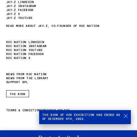
JAY-Z LINKEDIN
JAY-Z INSTAGRAM
JAY-Z FACEBOOK
JAY-Z X
JAY-Z YOUTUBE
READ MORE ABOUT JAY-Z, CO-FOUNDER OF ROC NATION
ROC NATION LINKEDIN
ROC NATION INSTAGRAM
ROC NATION YOUTUBE
ROC NATION FACEBOOK
ROC NATION X
NEWS FROM ROC NATION
NEWS FROM THE LIBRARY
SUPPORT BPL
THE BOOK
TERMS & CONDITIONS
PRIVACY POLICY
THE BOOK OF HOV EXHIBITION HAS ENDED AS
OF DECEMBER 4TH, 2023.
Stop
autom