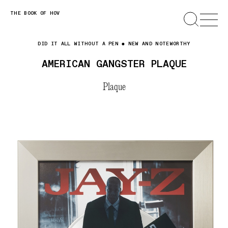
Skip
THE BOOK OF HOV
SEARCH
OPEN
MENU
to
content
DID IT ALL WITHOUT A PEN
NEW AND NOTEWORTHY
AMERICAN GANGSTER PLAQUE
Plaque