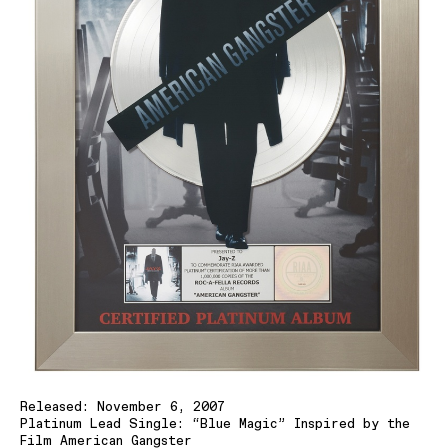
Released: November 6, 2007
Platinum Lead Single: “Blue Magic” Inspired by the
Film American Gangster