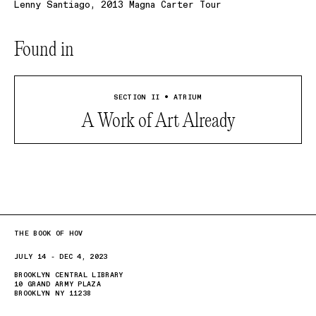
Lenny Santiago, 2013 Magna Carter Tour
Found in
SECTION II • ATRIUM
A Work of Art Already
THE BOOK OF HOV
JULY 14 - DEC 4, 2023
BROOKLYN CENTRAL LIBRARY
10 GRAND ARMY PLAZA
BROOKLYN NY 11238