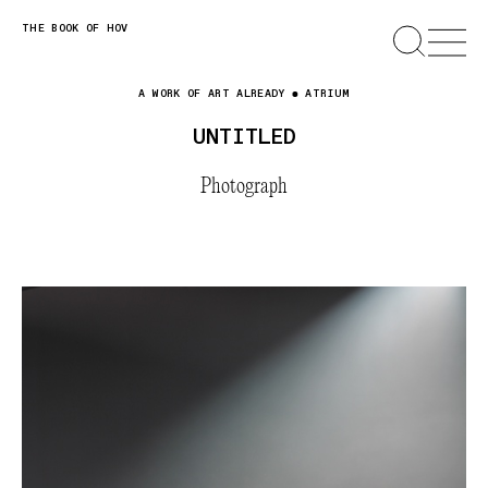
Skip
THE BOOK OF HOV
SEARCH
OPEN
MENU
to
content
A WORK OF ART ALREADY
ATRIUM
UNTITLED
Photograph