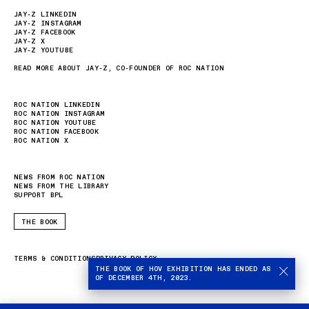
JAY-Z LINKEDIN
JAY-Z INSTAGRAM
JAY-Z FACEBOOK
JAY-Z X
JAY-Z YOUTUBE
READ MORE ABOUT JAY-Z, CO-FOUNDER OF ROC NATION
ROC NATION LINKEDIN
ROC NATION INSTAGRAM
ROC NATION YOUTUBE
ROC NATION FACEBOOK
ROC NATION X
NEWS FROM ROC NATION
NEWS FROM THE LIBRARY
SUPPORT BPL
THE BOOK
TERMS & CONDITIONS
PRIVACY POLICY
THE BOOK OF HOV EXHIBITION HAS ENDED AS
OF DECEMBER 4TH, 2023.
Stop
autom